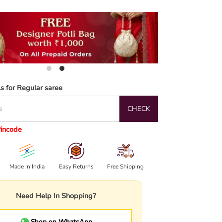
ls for Regular saree
CHECK
Pincode
Made In India
Easy Returns
Free Shipping
Need Help In Shopping?
Shop on WhatsApp