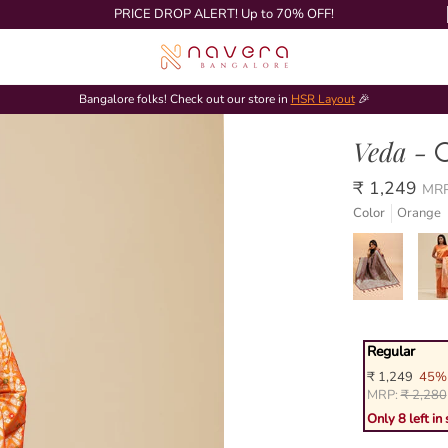
PRICE DROP ALERT! Up to 70% OFF!
Bangalore folks! Check out our store in
HSR Layout
🎉
Veda -
₹ 1,249
MR
Color
Orange
Regular
₹ 1,249
45% 
MRP:
₹ 2,280
Only 8 left in