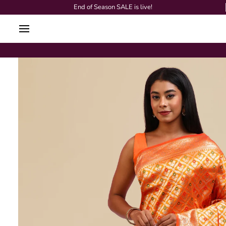
Skip
End of Season SALE is live!
to
content