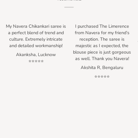
My Navera Chikankari saree is
I purchased The Limerence
h
a perfect blend of trend and
from Navera for my friend’s
culture. Extremely intricate
reception. The saree is
and detailed workmanship!
majestic as I expected, the
blouse piece is just gorgeous
Akanksha, Lucknow
as well. Thank you Navera!
⭐⭐⭐⭐⭐
Akshita R, Bengaluru
⭐⭐⭐⭐⭐