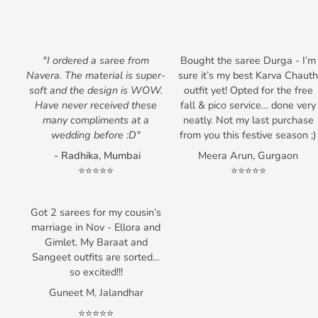
"I ordered a saree from
Bought the saree Durga - I’m
Navera. The material is super-
sure it’s my best Karva Chaut
soft and the design is WOW.
outfit yet! Opted for the free
Have never received these
fall & pico service… done very
many compliments at a
neatly. Not my last purchase
wedding before :D"
from you this festive season ;)
- Radhika, Mumbai
Meera Arun, Gurgaon
⭐⭐⭐⭐⭐
⭐⭐⭐⭐⭐
Got 2 sarees for my cousin’s
marriage in Nov - Ellora and
Gimlet. My Baraat and
Sangeet outfits are sorted…
so excited!!!
Guneet M, Jalandhar
⭐⭐⭐⭐⭐