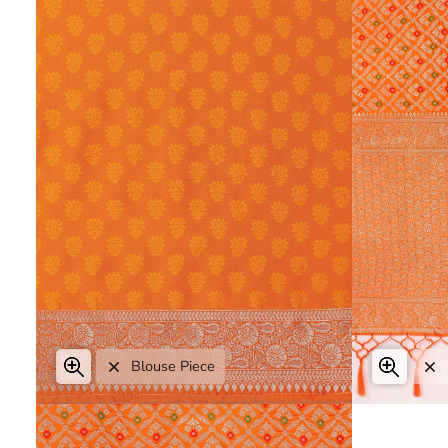
Zoom
Blouse Piece
Expand image caption
Expa