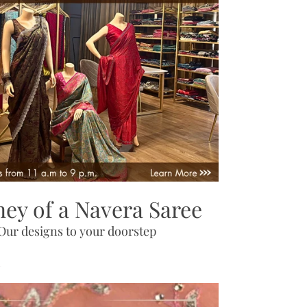
ney of a Navera Saree
Our designs to your doorstep