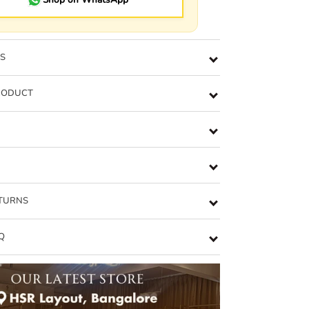
NS
RODUCT
ETURNS
Q