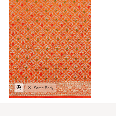
Zoom
Saree Body
Expand image caption