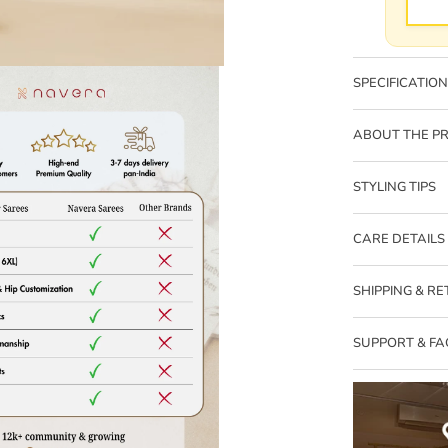
SPECIFICATIO
ABOUT THE P
STYLING TIPS
CARE DETAILS
Zoom
SHIPPING & R
SUPPORT & FA