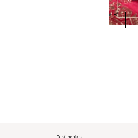
Testimonials