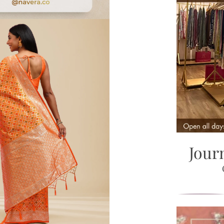
Zoom
Jour