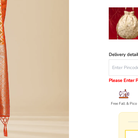
Delivery detai
Please Enter 
Free Fall & Pico