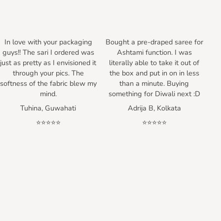
In love with your packaging
Bought a pre-draped saree for
guys!! The sari I ordered was
Ashtami function. I was
just as pretty as I envisioned it
literally able to take it out of
through your pics. The
the box and put in on in less
softness of the fabric blew my
than a minute. Buying
mind.
something for Diwali next :D
Tuhina, Guwahati
Adrija B, Kolkata
⭐⭐⭐⭐⭐
⭐⭐⭐⭐⭐