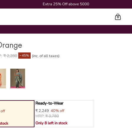
Extra 25% Off above 5000
0
Cart
Orange
45%
P:
₹ 2,280
(inc. of all taxes)
Ready-to-Wear
₹ 2,249
40% off
off
MRP:
₹ 3,780
Only 8 left in stock
 stock