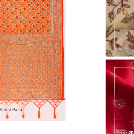
Zoom
Saree Palla
nd image caption